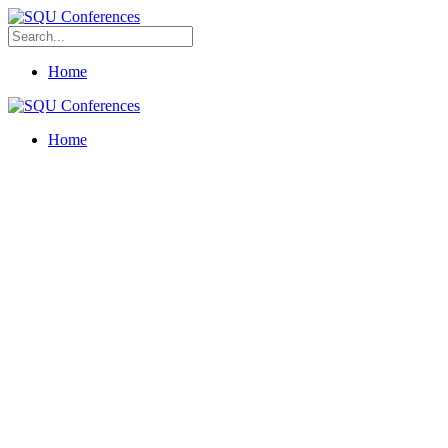
Home
Home