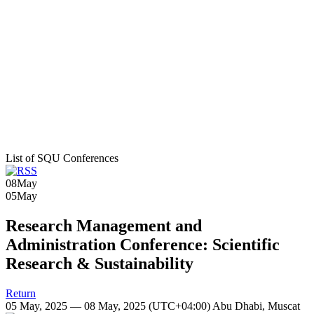
List of SQU Conferences
08
May
05
May
Research Management and
Administration Conference: Scientific
Research & Sustainability
Return
05 May, 2025 — 08 May, 2025
(UTC+04:00) Abu Dhabi, Muscat