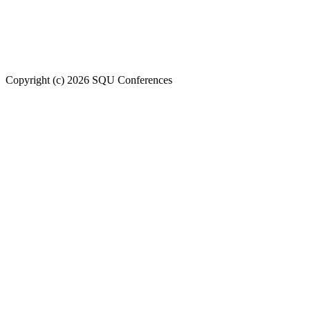
Welcome to SQU upcoming conferences
Copyright (c) 2026 SQU Conferences