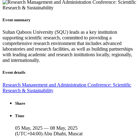
Event summary
Sultan Qaboos University (SQU) leads as a key institution
supporting scientific research, committed to providing a
comprehensive research environment that includes advanced
laboratories and research facilities, as well as building partnerships
with leading academic and research institutions locally, regionally,
and internationally.
Event details
Research Management and Administration Conference: Scientific
Research & Sustainability
Share
Time
05 May, 2025 — 08 May, 2025
(UTC+04:00) Abu Dhabi, Muscat