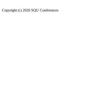
Welcome to SQU upcoming conferences
Copyright (c) 2026 SQU Conferences