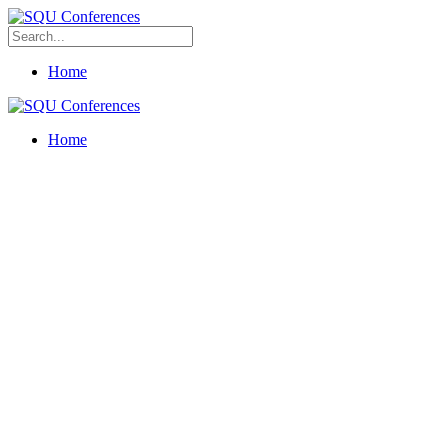
Home
Home