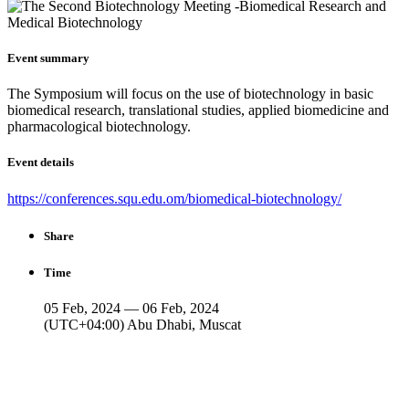
Event summary
The Symposium will focus on the use of biotechnology in basic
biomedical research, translational studies, applied biomedicine and
pharmacological biotechnology.
Event details
https://conferences.squ.edu.om/biomedical-biotechnology/
Share
Time
05 Feb, 2024 — 06 Feb, 2024
(UTC+04:00) Abu Dhabi, Muscat