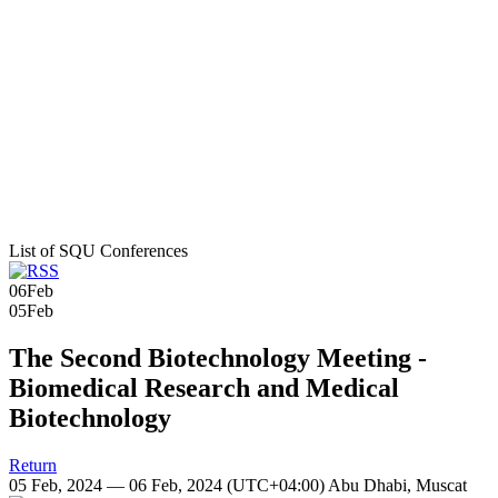
List of SQU Conferences
06
Feb
05
Feb
The Second Biotechnology Meeting -
Biomedical Research and Medical
Biotechnology
Return
05 Feb, 2024 — 06 Feb, 2024
(UTC+04:00) Abu Dhabi, Muscat