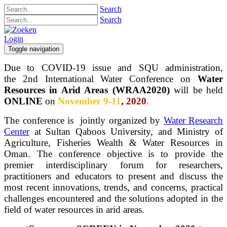
Search
Search
Login
Toggle navigation
Due to COVID-19 issue and SQU administration,
the 2nd International Water Conference on
Water
Resources in Arid Areas (WRAA2020)
will be held
ONLINE
on
November 9-11
, 2020
.
The conference is jointly organized by
Water Research
Center
at Sultan Qaboos University, and Ministry of
Agriculture, Fisheries Wealth & Water Resources in
Oman. The conference objective is to provide the
premier interdisciplinary forum for researchers,
practitioners and educators to present and discuss the
most recent innovations, trends, and concerns, practical
challenges encountered and the solutions adopted in the
field of water resources in arid areas.