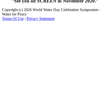
See you on SCREEN in November 2020.
Copyright (c) 2026 World Water Day Celebration Symposium -
Water for Peace
Terms Of Use
|
Privacy Statement