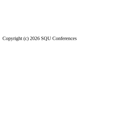
Welcome to SQU upcoming conferences
Copyright (c) 2026 SQU Conferences