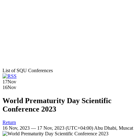
List of SQU Conferences
17
Nov
16
Nov
World Prematurity Day Scientific
Conference 2023
Return
16 Nov, 2023 — 17 Nov, 2023
(UTC+04:00) Abu Dhabi, Muscat