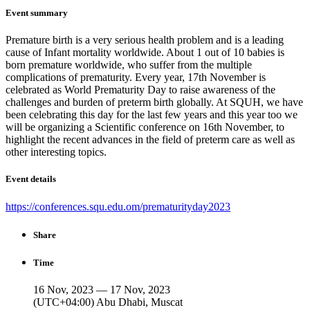
Event summary
Premature birth is a very serious health problem and is a leading
cause of Infant mortality worldwide. About 1 out of 10 babies is
born premature worldwide, who suffer from the multiple
complications of prematurity. Every year, 17th November is
celebrated as World Prematurity Day to raise awareness of the
challenges and burden of preterm birth globally. At SQUH, we have
been celebrating this day for the last few years and this year too we
will be organizing a Scientific conference on 16th November, to
highlight the recent advances in the field of preterm care as well as
other interesting topics.
Event details
https://conferences.squ.edu.om/prematurityday2023
Share
Time
16 Nov, 2023 — 17 Nov, 2023
(UTC+04:00) Abu Dhabi, Muscat