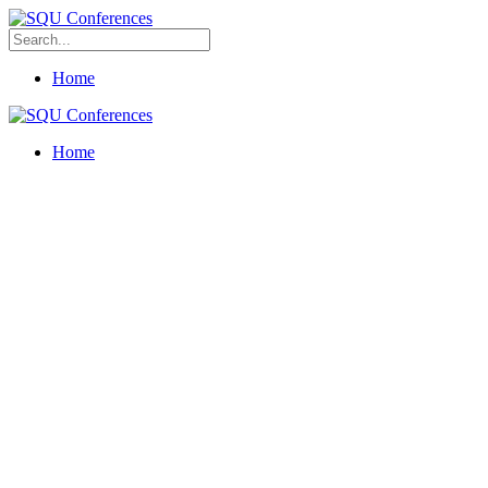
Home
Home