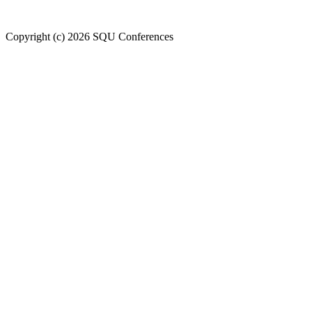
Welcome to SQU upcoming conferences
Copyright (c) 2026 SQU Conferences