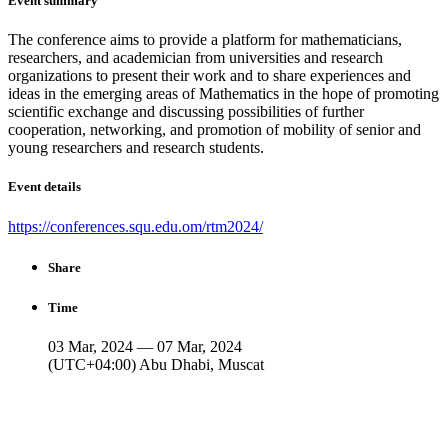
Event summary
The conference aims to provide a platform for mathematicians,
researchers, and academician from universities and research
organizations to present their work and to share experiences and
ideas in the emerging areas of Mathematics in the hope of promoting
scientific exchange and discussing possibilities of further
cooperation, networking, and promotion of mobility of senior and
young researchers and research students.
Event details
https://conferences.squ.edu.om/rtm2024/
Share
Time
03 Mar, 2024 — 07 Mar, 2024
(UTC+04:00) Abu Dhabi, Muscat