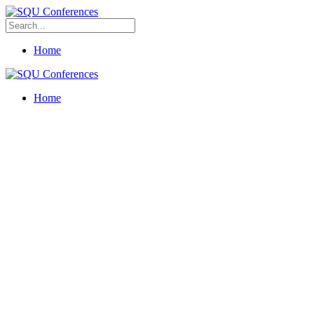
Home
Home