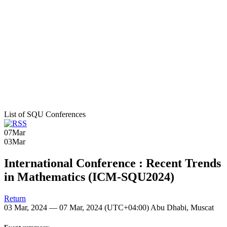
List of SQU Conferences
07
Mar
03
Mar
International Conference : Recent Trends
in Mathematics (ICM-SQU2024)
Return
03 Mar, 2024 — 07 Mar, 2024
(UTC+04:00) Abu Dhabi, Muscat