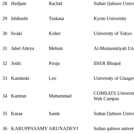
28
Hedjam
Rachid
Sultan Qaboos Unive
29
Ishibashi
Tsukasa
Kyoto University
30
Iwaki
Kohei
University of Tokyo
31
Jabel Atteya
Mehsin
Al-Mustansiriyah Uni
32
Joshi
Pooja
IISER Bhopal
33
Kaminski
Leo
University of Glasg
COMSATS University
34
Kamran
Muhammad
Wah Campus
35
Karaa
Samir
Sultan Qaboos Unive
36
KARUPPASAMY
ARUNADEVI
Sultan qaboos univer