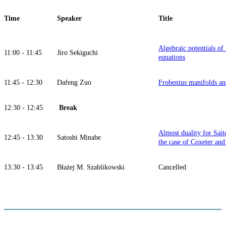
Time
Speaker
Title
Algebraic potentials of
11:00 - 11:45
Jiro Sekiguchi
equations
11:45 - 12:30
Dafeng Zuo
Frobenius manifolds an
12:30 - 12:45
Break
Almost duality for Sait
12:45 - 13:30
Satoshi Minabe
the case of Coxeter an
13:30 - 13:45
Błażej M. Szablikowski
Cancelled