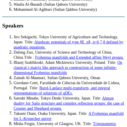
Wasila Al-Busaidi (Sultan Qaboos University)
Mohammed Al-Aghbari (Sultan Qabbos University)
Speakers
Jiro Sekiguchi, Tokyo University of Agriculture and Technology,
Japan. Title:
Algebraic potentials of type $E_n$, n=6,7,8 defined by
quadratic equations.
Dafeng Zuo, University of Science and Technology of China,
China.
Title
:
Frobenius manifolds and Extended affine Weyl groups.
Blazej Szablikoski, Adam Mickiewicz University, Poland. Title:
On
classical r-matrix like approach to construction of some infinite-
dimensional Frobenius manifolds
Zainab Al-Maamari, Sultan Qaboos University, Oman.
Giordano Cotti, Faculdade de Ciências da Universidade de Lisboa,
Portugal
.
Title
:
Borel-Laplace multi-transform, and integral
representations of solutions of qDEs.
Satoshi Minabe, Tokyo Denki University, Japan. Title:
Almost
duality for Saito structure and complex reflection groups: the case of
Coxeter and Shephard groups.
Takumi Otani, Osaka University, Japan. Title:
A Frobenius manifold
for L-Kronecker quiver
Misha Feigin, University of Glasgow, UK. Title:
Trigonometric