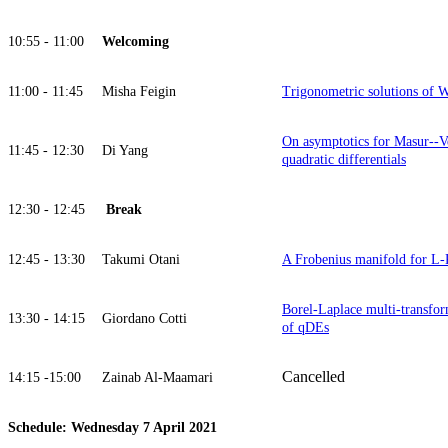
10:55 - 11:00
Welcoming
11:00 - 11:45
Misha Feigin
Trigonometric solutions of
On asymptotics for Masur--V
11:45 - 12:30
Di Yang
quadratic differentials
12:30 - 12:45
Break
12:45 - 13:30
Takumi Otani
A Frobenius manifold for L-
Borel-Laplace multi-transform
13:30 - 14:15
Giordano Cotti
of qDEs
Cancelled
14:15 -15:00
Zainab Al-Maamari
Schedule: Wednesday 7 April 2021