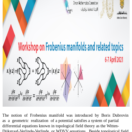
The notion of Frobenius manifold was introduced by Boris Dubrovin
as a geometric realization of a potential satisfies a system of partial
differential equations known in topological field theory as the Witten-
Dijkgraaf-Verlinde-Verlinde, or WDVV equations. Beside topological field