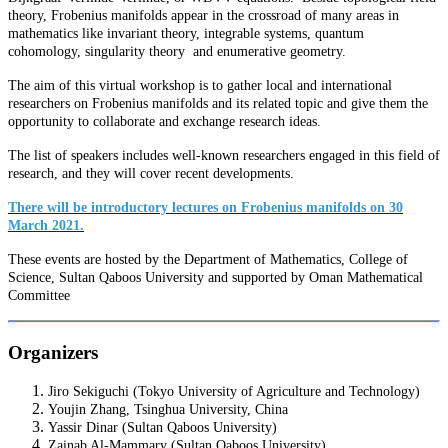
theory, Frobenius manifolds appear in the crossroad of many areas in
mathematics like invariant theory, integrable systems, quantum
cohomology, singularity theory and enumerative geometry.
The aim of this virtual workshop is to gather local and international
researchers on Frobenius manifolds and its related topic and give them the
opportunity to collaborate and exchange research ideas.
The list of speakers includes well-known researchers engaged in this field of
research, and they will cover recent developments.
There will be introductory lectures on Frobenius manifolds on 30
March 2021.
These events are hosted by the Department of Mathematics, College of
Science, Sultan Qaboos University and supported by Oman Mathematical
Committee
Organizers
Jiro Sekiguchi (Tokyo University of Agriculture and Technology)
Youjin Zhang, Tsinghua University, China
Yassir Dinar (Sultan Qaboos University)
Zainab Al-Mammary (Sultan Qaboos University)