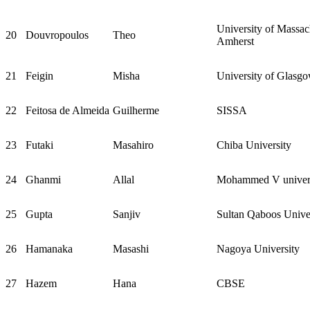
University of Massac
20
Douvropoulos
Theo
Amherst
21
Feigin
Misha
University of Glasg
22
Feitosa de Almeida
Guilherme
SISSA
23
Futaki
Masahiro
Chiba University
24
Ghanmi
Allal
Mohammed V univers
25
Gupta
Sanjiv
Sultan Qaboos Unive
26
Hamanaka
Masashi
Nagoya University
27
Hazem
Hana
CBSE