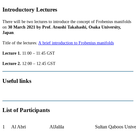
Introductory Lectures
There will be two lectures to introduce the concept of Frobenius manifolds
on
30 March 2021 by Prof. Atsushi Takahashi, Osaka University,
Japan
.
Title of the lectures:
A brief introduction to Frobenius manifolds
Lecture 1.
11:00 – 11:45 GST
Lecture 2.
12:00 – 12:45 GST
Useful links
List of Participants
1
Al Abri
AlJalila
Sultan Qaboos Unive