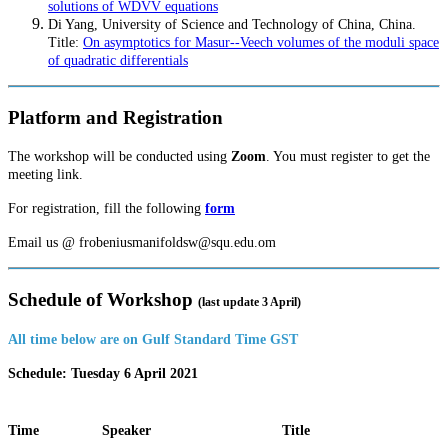
solutions of WDVV equations
Di Yang, University of Science and Technology of China, China.
Title:
On asymptotics for Masur--Veech volumes of the moduli space
of quadratic differentials
Platform and Registration
The workshop will be conducted using
Zoom
. You must register to get the
meeting link.
For registration, fill the following
form
Email us @ frobeniusmanifoldsw@squ.edu.om
Schedule of Workshop
(last update 3 April)
All time below are on Gulf Standard Time GST
Schedule: Tuesday 6 April 2021
Time
Speaker
Title