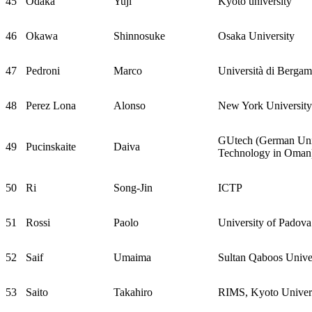
45
Odaka
Yuji
Kyoto university
46
Okawa
Shinnosuke
Osaka University
47
Pedroni
Marco
Università di Berga
48
Perez Lona
Alonso
New York Universit
GUtech (German Univ
49
Pucinskaite
Daiva
Technology in Oman
50
Ri
Song-Jin
ICTP
51
Rossi
Paolo
University of Padova
52
Saif
Umaima
Sultan Qaboos Unive
53
Saito
Takahiro
RIMS, Kyoto Univer