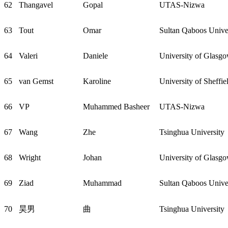
62
Thangavel
Gopal
UTAS-Nizwa
63
Tout
Omar
Sultan Qaboos Unive
64
Valeri
Daniele
University of Glasg
65
van Gemst
Karoline
University of Sheffie
66
VP
Muhammed Basheer
UTAS-Nizwa
67
Wang
Zhe
Tsinghua University
68
Wright
Johan
University of Glasg
69
Ziad
Muhammad
Sultan Qaboos Unive
70
昊男
曲
Tsinghua University