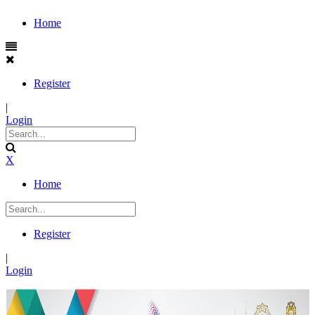
Home
Register
|
Login
X
Home
Register
|
Login