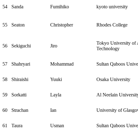
54
Sanda
Fumihiko
kyoto university
55
Seaton
Christopher
Rhodes College
Tokyo University of 
56
Sekiguchi
Jiro
Technology
57
Shahryari
Mohammad
Sultan Qaboos Unive
58
Shiraishi
Yuuki
Osaka University
59
Sorkatti
Layla
Al Neelain Universit
60
Strachan
Ian
University of Glasg
61
Taura
Usman
Sultan Qaboos Unive