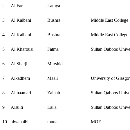
2
Al Farsi
Lamya
3
Al Kalbani
Bushra
Middle East College
4
Al Kalbani
Bushra
Middle East College
5
Al Kharousi
Fatma
Sultan Qaboos Unive
6
Al Sharji
Murshid
7
Alkadhem
Maali
University of Glasg
8
Almaamari
Zainab
Sultan Qaboos Unive
9
Alsulti
Laila
Sultan Qaboos Unive
10
alwahaibi
muna
MOE