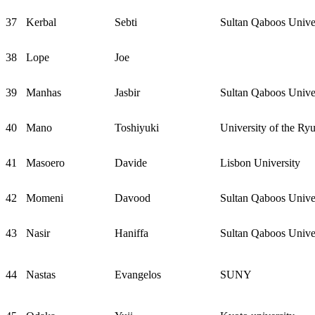
37
Kerbal
Sebti
Sultan Qaboos Unive
38
Lope
Joe
39
Manhas
Jasbir
Sultan Qaboos Unive
40
Mano
Toshiyuki
University of the Ry
41
Masoero
Davide
Lisbon University
42
Momeni
Davood
Sultan Qaboos Unive
43
Nasir
Haniffa
Sultan Qaboos Unive
44
Nastas
Evangelos
SUNY