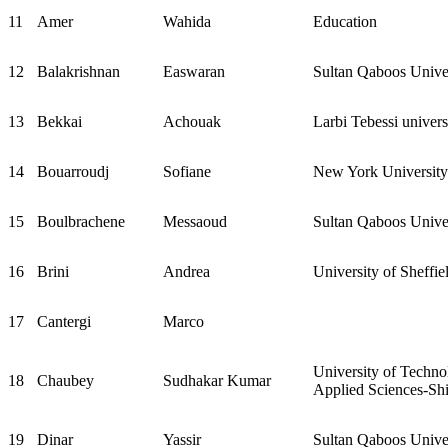
11
Amer
Wahida
Education
12
Balakrishnan
Easwaran
Sultan Qaboos Unive
13
Bekkai
Achouak
Larbi Tebessi univers
14
Bouarroudj
Sofiane
New York Universit
15
Boulbrachene
Messaoud
Sultan Qaboos Unive
16
Brini
Andrea
University of Sheff
17
Cantergi
Marco
University of Techno
18
Chaubey
Sudhakar Kumar
Applied Sciences-Sh
19
Dinar
Yassir
Sultan Qaboos Unive