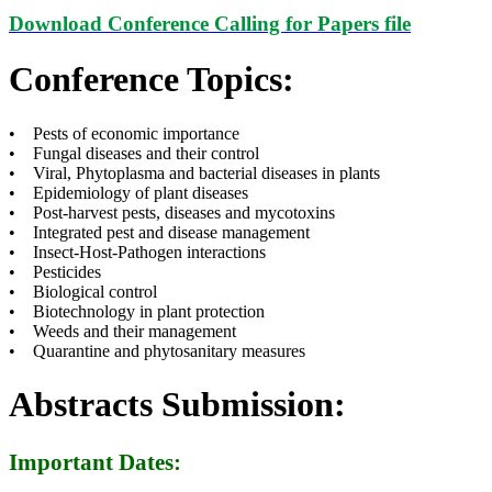
Download Conference Calling for Papers file
Conference Topics:
• Pests of economic importance
• Fungal diseases and their control
• Viral, Phytoplasma and bacterial diseases in plants
• Epidemiology of plant diseases
• Post-harvest pests, diseases and mycotoxins
• Integrated pest and disease management
• Insect-Host-Pathogen interactions
• Pesticides
• Biological control
• Biotechnology in plant protection
• Weeds and their management
• Quarantine and phytosanitary measures
Abstracts Submission:
Important Dates: