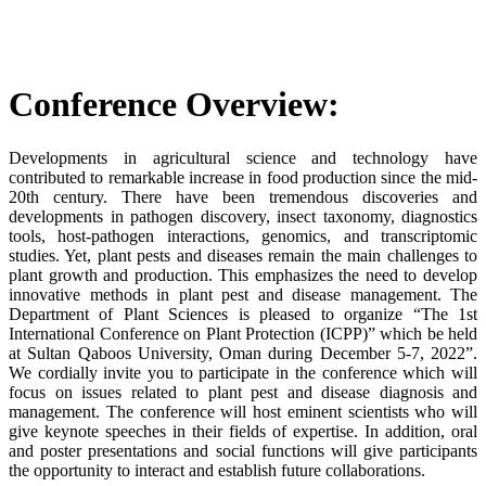
Conference Overview:
Developments in agricultural science and technology have
contributed to remarkable increase in food production since the mid-
20th century. There have been tremendous discoveries and
developments in pathogen discovery, insect taxonomy, diagnostics
tools, host-pathogen interactions, genomics, and transcriptomic
studies. Yet, plant pests and diseases remain the main challenges to
plant growth and production. This emphasizes the need to develop
innovative methods in plant pest and disease management. The
Department of Plant Sciences is pleased to organize “The 1st
International Conference on Plant Protection (ICPP)” which be held
at Sultan Qaboos University, Oman during December 5-7, 2022”.
We cordially invite you to participate in the conference which will
focus on issues related to plant pest and disease diagnosis and
management. The conference will host eminent scientists who will
give keynote speeches in their fields of expertise. In addition, oral
and poster presentations and social functions will give participants
the opportunity to interact and establish future collaborations.