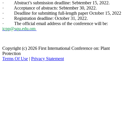
· Abstract’s submission deadline: Sebtember 15, 2022.
· Acceptance of abstracts: Sebtember 30, 2022.
· Deadline for submitting full-length paper October 15, 2022
· Registration deadline: October 31, 2022.
· The official email address of the conference will be:
icpp@squ.edu.om
Copyright (c) 2026 First International Conference on: Plant
Protection
Terms Of Use
|
Privacy Statement