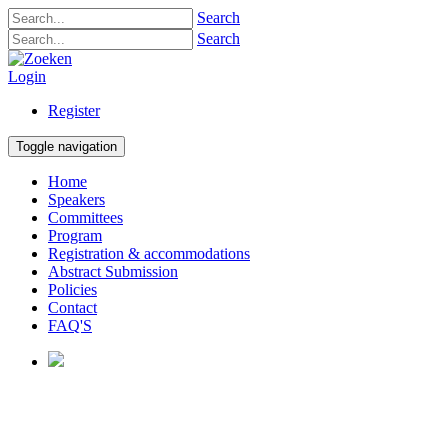
Search
Search
Login
Register
Toggle navigation
Home
Speakers
Committees
Program
Registration & accommodations
Abstract Submission
Policies
Contact
FAQ'S