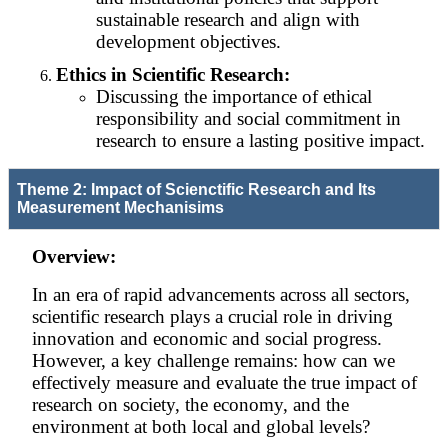
sustainable research and align with
development objectives.
Ethics in Scientific Research:
Discussing the importance of ethical
responsibility and social commitment in
research to ensure a lasting positive impact.
Theme 2: Impact of Scienctific Research and Its
Measurement Mechanisims
Overview:
In an era of rapid advancements across all sectors,
scientific research plays a crucial role in driving
innovation and economic and social progress.
However, a key challenge remains: how can we
effectively measure and evaluate the true impact of
research on society, the economy, and the
environment at both local and global levels?