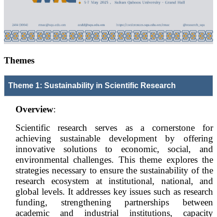
Themes
Theme 1: Sustainability in Scientific Research
Overview
:
Scientific research serves as a cornerstone for
achieving sustainable development by offering
innovative solutions to economic, social, and
environmental challenges. This theme explores the
strategies necessary to ensure the sustainability of the
research ecosystem at institutional, national, and
global levels. It addresses key issues such as research
funding, strengthening partnerships between
academic and industrial institutions, capacity