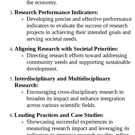
the economy.
Research Performance Indicators:
Developing precise and effective performance
indicators to evaluate the success of research
projects in achieving their intended goals and
serving societal needs.
Aligning Research with Societal Priorities:
Directing research efforts toward addressing
community needs and supporting sustainable
development.
Interdisciplinary and Multidisciplinary
Research:
Encouraging cross-disciplinary research to
broaden its impact and enhance integration
across various scientific fields.
Leading Practices and Case Studies:
Showcasing successful experiences in
measuring research impact and leveraging its
indicators to improve research quality, refine