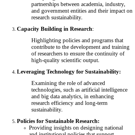
partnerships between academia, industry,
and government entities and their impact on
research sustainability.
Capacity Building in Research
:
Highlighting policies and programs that
contribute to the development and training
of researchers to ensure the continuity of
high-quality scientific output.
Leveraging Technology for Sustainability:
Examining the role of advanced
technologies, such as artificial intelligence
and big data analytics, in enhancing
research efficiency and long-term
sustainability.
Policies for Sustainable Research:
Providing insights on designing national
and institutional policies that support