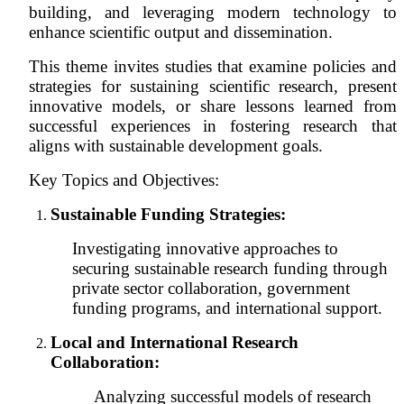
building, and leveraging modern technology to
enhance scientific output and dissemination.
This theme invites studies that examine policies and
strategies for sustaining scientific research, present
innovative models, or share lessons learned from
successful experiences in fostering research that
aligns with sustainable development goals.
Key Topics and Objectives:
Sustainable Funding Strategies:
Investigating innovative approaches to
securing sustainable research funding through
private sector collaboration, government
funding programs, and international support.
Local and International Research
Collaboration
:
Analyzing successful models of research