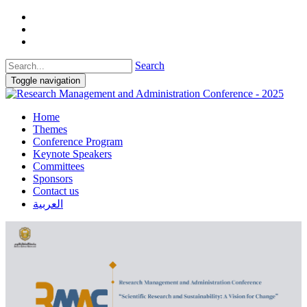
Search
Toggle navigation
Home
Themes
Conference Program
Keynote Speakers
Committees
Sponsors
Contact us
العربية