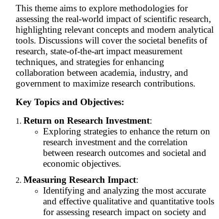
This theme aims to explore methodologies for
assessing the real-world impact of scientific research,
highlighting relevant concepts and modern analytical
tools. Discussions will cover the societal benefits of
research, state-of-the-art impact measurement
techniques, and strategies for enhancing
collaboration between academia, industry, and
government to maximize research contributions.
Key Topics and Objectives:
Return on Research Investment
:
Exploring strategies to enhance the return on
research investment and the correlation
between research outcomes and societal and
economic objectives.
Measuring Research Impact
:
Identifying and analyzing the most accurate
and effective qualitative and quantitative tools
for assessing research impact on society and