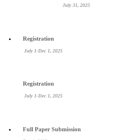
July 31, 2025
Registration
July 1-Dec 1, 2025
Registration
July 1-Dec 1, 2025
Full Paper Submission