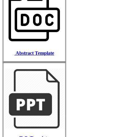
Abstract Template