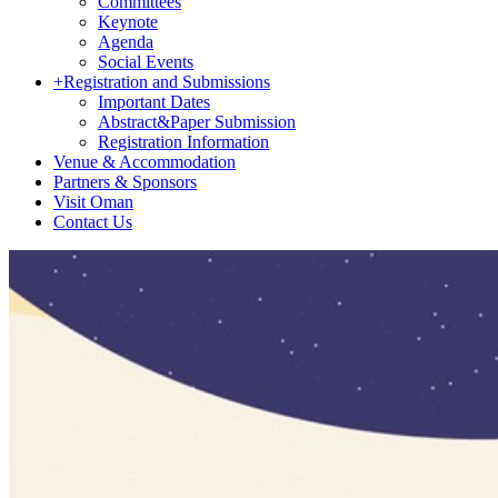
Committees
Keynote
Agenda
Social Events
+
Registration and Submissions
Important Dates
Abstract&Paper Submission
Registration Information
Venue & Accommodation
Partners & Sponsors
Visit Oman
Contact Us