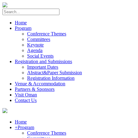
Home
Program
Conference Themes
Committees
Keynote
Agenda
Social Events
Registration and Submissions
Important Dates
Abstract&Paper Submission
Registration Information
Venue & Accommodation
Partners & Sponsors
Visit Oman
Contact Us
Home
+
Program
Conference Themes