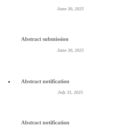
June 30, 2025
Abstract submission
June 30, 2025
Abstract notification
July 31, 2025
Abstract notification