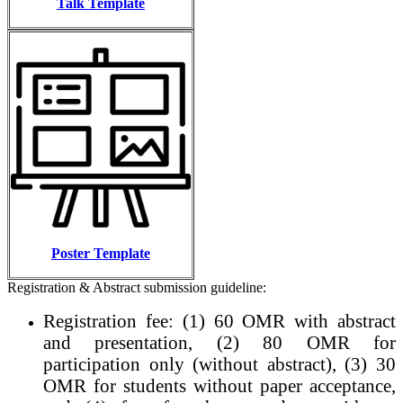
Talk Template
Poster Template
Registration & Abstract submission guideline:
Registration fee: (1) 60 OMR with abstract
and presentation, (2) 80 OMR for
participation only (without abstract), (3) 30
OMR for students without paper acceptance,