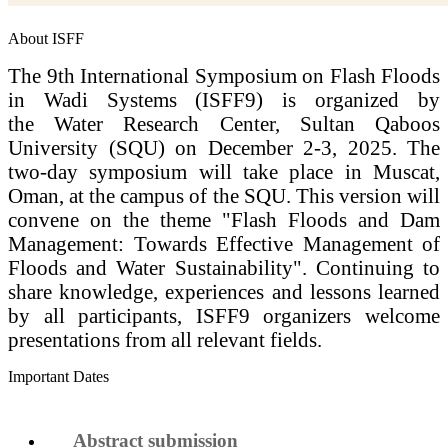
About ISFF
The 9th International Symposium on Flash Floods
in Wadi Systems (ISFF9) is organized by
the Water Research Center, Sultan Qaboos
University (SQU) on December 2-3, 2025. The
two-day symposium will take place in Muscat,
Oman, at the campus of the SQU. This version will
convene on the theme "Flash Floods and Dam
Management: Towards Effective Management of
Floods and Water Sustainability". Continuing to
share knowledge, experiences and lessons learned
by all participants, ISFF9 organizers welcome
presentations from all relevant fields.
Important Dates
Abstract submission