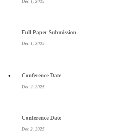
Dec 1, 2025
Full Paper Submission
Dec 1, 2025
Conference Date
Dec 2, 2025
Conference Date
Dec 2, 2025