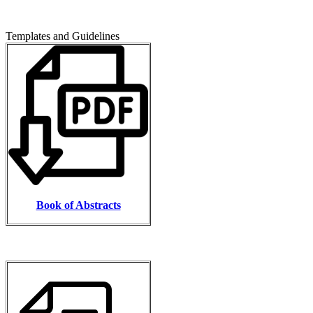
Templates and Guidelines
Book of Abstracts