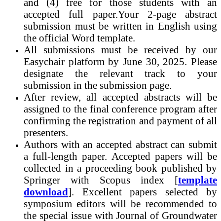
and (4) free for those students with an
accepted full paper.Your 2-page abstract
submission must be written in English using
the official Word template.
All submissions must be received by our
Easychair platform by June 30, 2025. Please
designate the relevant track to your
submission in the submission page.
After review, all accepted abstracts will be
assigned to the final conference program after
confirming the registration and payment of all
presenters.
Authors with an accepted abstract can submit
a full-length paper. Accepted papers will be
collected in a proceeding book published by
Springer with Scopus index [
template
download
]. Excellent papers selected by
symposium editors will be recommended to
the special issue with Journal of Groundwater