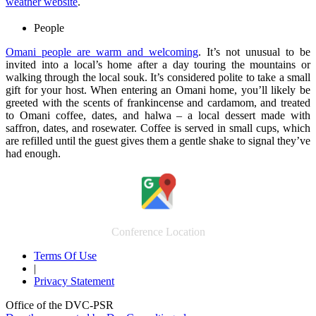
weather website
.
People
Omani people are warm and welcoming
. It’s not unusual to be
invited into a local’s home after a day touring the mountains or
walking through the local souk. It’s considered polite to take a small
gift for your host. When entering an Omani home, you’ll likely be
greeted with the scents of frankincense and cardamom, and treated
to Omani coffee, dates, and halwa – a local dessert made with
saffron, dates, and rosewater. Coffee is served in small cups, which
are refilled until the guest gives them a gentle shake to signal they’ve
had enough.
Conference Location
Terms Of Use
|
Privacy Statement
Office of the DVC-PSR