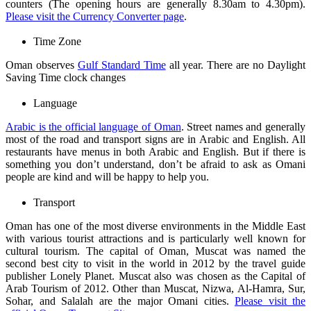
counters (The opening hours are generally 8.30am to 4.30pm).
Please visit the Currency Converter page
.
Time Zone
Oman observes
Gulf Standard Time
all year. There are no Daylight
Saving Time clock changes
Language
Arabic is the official language of Oman
. Street names and generally
most of the road and transport signs are in Arabic and English. All
restaurants have menus in both Arabic and English. But if there is
something you don’t understand, don’t be afraid to ask as Omani
people are kind and will be happy to help you.
Transport
Oman has one of the most diverse environments in the Middle East
with various tourist attractions and is particularly well known for
cultural tourism. The capital of Oman, Muscat was named the
second best city to visit in the world in 2012 by the travel guide
publisher Lonely Planet. Muscat also was chosen as the Capital of
Arab Tourism of 2012. Other than Muscat, Nizwa, Al-Hamra, Sur,
Sohar, and Salalah are the major Omani cities.
Please visit the