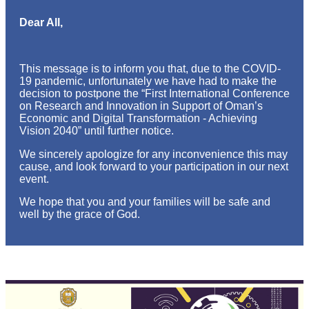
Dear All,
This message is to inform you that, due to the COVID-
19 pandemic, unfortunately we have had to make the
decision to postpone the “First International Conference
on Research and Innovation in Support of Oman’s
Economic and Digital Transformation - Achieving
Vision 2040” until further notice.
We sincerely apologize for any inconvenience this may
cause, and look forward to your participation in our next
event.
We hope that you and your families will be safe and
well by the grace of God.