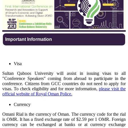
Important Information
Visa
Sultan Qaboos University will assist in issuing visas to all
"Conference Speakers" coming from abroad to participate in the
conference. Citizens from GCC countries do not need to apply for
visas. To check eligibility and for more information,
please visit the
official website of Royal Oman Police.
Currency
Omani Rial is the currency of Oman. The currency code for the rial
is OMR. It has a fixed exchange rate of $2.59 per 1 OMR. Foreign
currency can be exchanged at banks or at currency exchange