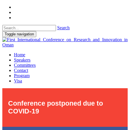
Search
Toggle navigation
Home
Speakers
Committees
Contact
Program
Visa
Conference postponed due to
COVID-19