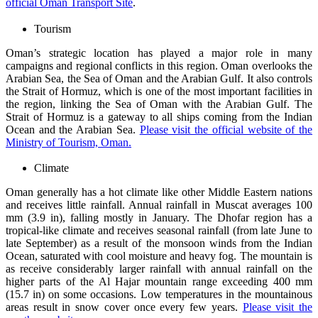
official Oman Transport Site
.
Tourism
Oman’s strategic location has played a major role in many
campaigns and regional conflicts in this region. Oman overlooks the
Arabian Sea, the Sea of Oman and the Arabian Gulf. It also controls
the Strait of Hormuz, which is one of the most important facilities in
the region, linking the Sea of Oman with the Arabian Gulf. The
Strait of Hormuz is a gateway to all ships coming from the Indian
Ocean and the Arabian Sea.
Please visit the official website of the
Ministry of Tourism, Oman.
Climate
Oman generally has a hot climate like other Middle Eastern nations
and receives little rainfall. Annual rainfall in Muscat averages 100
mm (3.9 in), falling mostly in January. The Dhofar region has a
tropical-like climate and receives seasonal rainfall (from late June to
late September) as a result of the monsoon winds from the Indian
Ocean, saturated with cool moisture and heavy fog. The mountain is
as receive considerably larger rainfall with annual rainfall on the
higher parts of the Al Hajar mountain range exceeding 400 mm
(15.7 in) on some occasions. Low temperatures in the mountainous
areas result in snow cover once every few years.
Please visit the