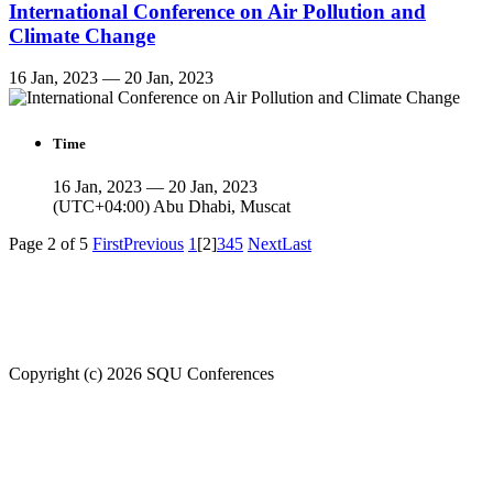
International Conference on Air Pollution and
Climate Change
16 Jan, 2023 — 20 Jan, 2023
Time
16 Jan, 2023 — 20 Jan, 2023
(UTC+04:00) Abu Dhabi, Muscat
Page 2 of 5
First
Previous
1
[2]
3
4
5
Next
Last
Welcome to SQU upcoming conferences
Copyright (c) 2026 SQU Conferences