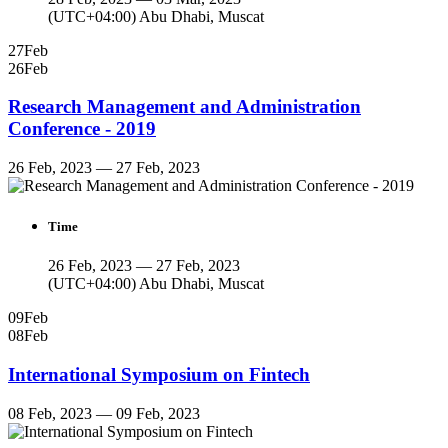
(UTC+04:00) Abu Dhabi, Muscat
27
Feb
26
Feb
Research Management and Administration
Conference - 2019
26 Feb, 2023 — 27 Feb, 2023
Time
26 Feb, 2023 — 27 Feb, 2023
(UTC+04:00) Abu Dhabi, Muscat
09
Feb
08
Feb
International Symposium on Fintech
08 Feb, 2023 — 09 Feb, 2023