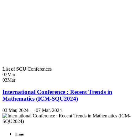
List of SQU Conferences
07
Mar
03
Mar
International Conference : Recent Trends in
Mathematics (ICM-SQU2024)
03 Mar, 2024 — 07 Mar, 2024
Time