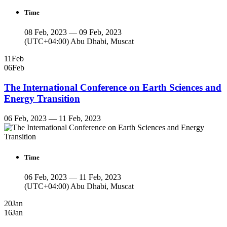
Time
08 Feb, 2023 — 09 Feb, 2023
(UTC+04:00) Abu Dhabi, Muscat
11
Feb
06
Feb
The International Conference on Earth Sciences and
Energy Transition
06 Feb, 2023 — 11 Feb, 2023
Time
06 Feb, 2023 — 11 Feb, 2023
(UTC+04:00) Abu Dhabi, Muscat
20
Jan
16
Jan