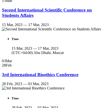
15
Mar
Second International Scientific Conference on
Students Affairs
15 Mar, 2023 — 17 Mar, 2023
Time
15 Mar, 2023 — 17 Mar, 2023
(UTC+04:00) Abu Dhabi, Muscat
03
Mar
28
Feb
3rd International Bioethics Conference
28 Feb, 2023 — 03 Mar, 2023
Time
28 Feb, 2023 — 03 Mar, 2023