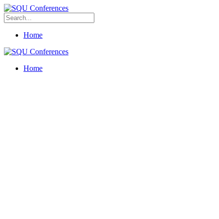
Home
Home