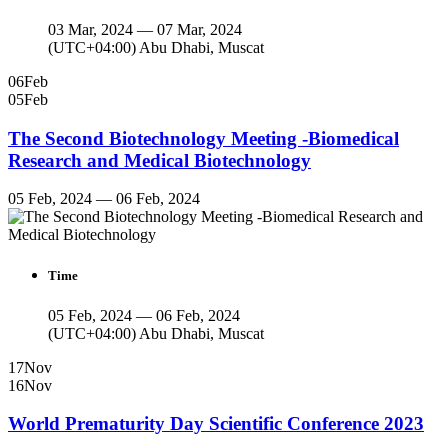
03 Mar, 2024 — 07 Mar, 2024
(UTC+04:00) Abu Dhabi, Muscat
06
Feb
05
Feb
The Second Biotechnology Meeting -Biomedical
Research and Medical Biotechnology
05 Feb, 2024 — 06 Feb, 2024
Time
05 Feb, 2024 — 06 Feb, 2024
(UTC+04:00) Abu Dhabi, Muscat
17
Nov
16
Nov
World Prematurity Day Scientific Conference 2023