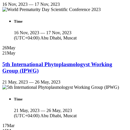
16 Nov, 2023 — 17 Nov, 2023
Time
16 Nov, 2023 — 17 Nov, 2023
(UTC+04:00) Abu Dhabi, Muscat
26
May
21
May
5th International Phytoplasmologyst Working
Group (IPWG)
21 May, 2023 — 26 May, 2023
Time
21 May, 2023 — 26 May, 2023
(UTC+04:00) Abu Dhabi, Muscat
17
Mar