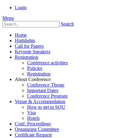
Login
Menu
Search
Home
Highlights
Call for Papers
Keynote Speakers
Registration
Conference activities
Policies
Registration
About Conference
Conference Theme
Important Dates
Conference Program
Venue & Accommodation
How to get to SQU
Visa
Hotels
Conf. Proceedings
Organizing Committee
Certificate Request