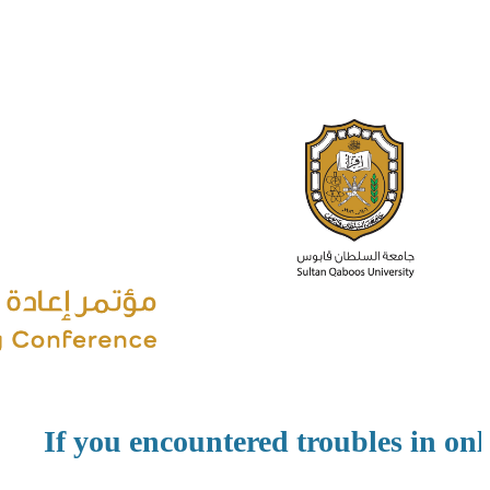
If you encountered troubles in onli