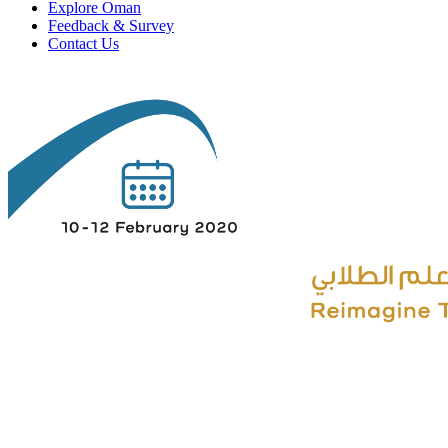
Explore Oman
Feedback & Survey
Contact Us