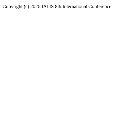
Copyright (c) 2026 IATIS 8th International Conference