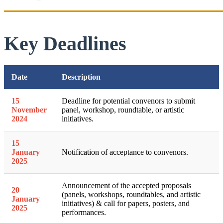
Key Deadlines
Date
Description
15
Deadline for potential convenors to submit
November
panel, workshop, roundtable, or artistic
2024
initiatives.
15
January
Notification of acceptance to convenors.
2025
Announcement of the accepted proposals
20
(panels, workshops, roundtables, and artistic
January
initiatives) & call for papers, posters, and
2025
performances.