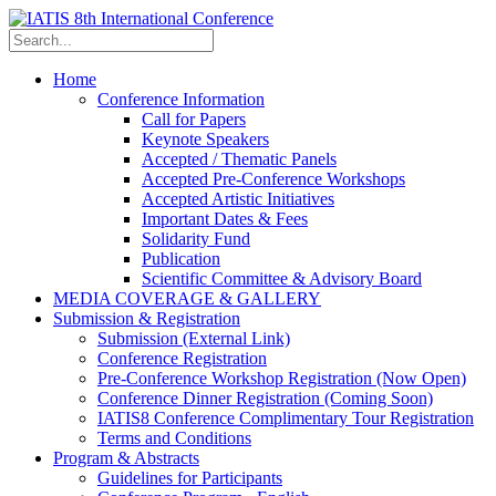
Home
Conference Information
Call for Papers
Keynote Speakers
Accepted / Thematic Panels
Accepted Pre-Conference Workshops
Accepted Artistic Initiatives
Important Dates & Fees
Solidarity Fund
Publication
Scientific Committee & Advisory Board
MEDIA COVERAGE & GALLERY
Submission & Registration
Submission (External Link)
Conference Registration
Pre-Conference Workshop Registration (Now Open)
Conference Dinner Registration (Coming Soon)
IATIS8 Conference Complimentary Tour Registration
Terms and Conditions
Program & Abstracts
Guidelines for Participants