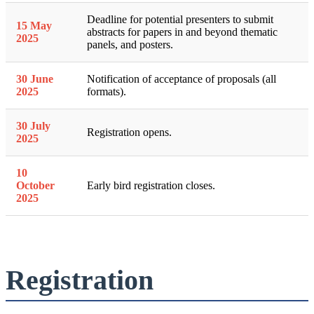
Deadline for potential presenters to submit
15 May
abstracts for papers in and beyond thematic
2025
panels, and posters.
30 June
Notification of acceptance of proposals (all
2025
formats).
30 July
Registration opens.
2025
10
October
Early bird registration closes.
2025
Registration