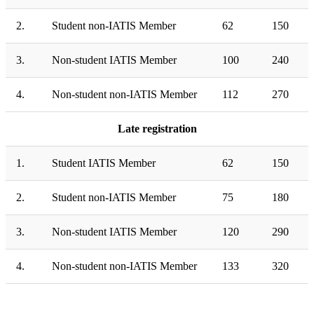
2.
Student non-IATIS Member
62
150
3.
Non-student IATIS Member
100
240
4.
Non-student non-IATIS Member
112
270
Late registration
1.
Student IATIS Member
62
150
2.
Student non-IATIS Member
75
180
3.
Non-student IATIS Member
120
290
4.
Non-student non-IATIS Member
133
320