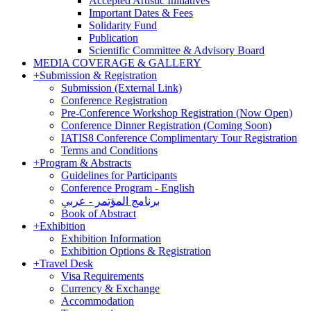
Accepted Artistic Initiatives
Important Dates & Fees
Solidarity Fund
Publication
Scientific Committee & Advisory Board
MEDIA COVERAGE & GALLERY
+
Submission & Registration
Submission (External Link)
Conference Registration
Pre-Conference Workshop Registration (Now Open)
Conference Dinner Registration (Coming Soon)
IATIS8 Conference Complimentary Tour Registration
Terms and Conditions
+
Program & Abstracts
Guidelines for Participants
Conference Program - English
برنامج المؤتمر - عربي
Book of Abstract
+
Exhibition
Exhibition Information
Exhibition Options & Registration
+
Travel Desk
Visa Requirements
Currency & Exchange
Accommodation