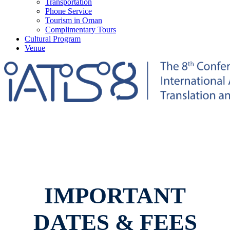
Transportation
Phone Service
Tourism in Oman
Complimentary Tours
Cultural Program
Venue
IMPORTANT
DATES & FEES