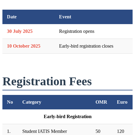
Date
Event
30 July 2025
Registration opens
10 October 2025
Early-bird registration closes
Registration Fees
No
Category
OMR
Euro
Early-bird Registration
1.
Student IATIS Member
50
120