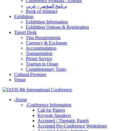
Conference Program - English
برنامج المؤتمر - عربي
Book of Abstract
Exhibition
Exhibition Information
Exhibition Options & Registration
Travel Desk
Visa Requirements
Currency & Exchange
Accommodation
Transportation
Phone Service
Tourism in Oman
Complimentary Tours
Cultural Program
Venue
-
Home
-
Conference Information
Call for Papers
Keynote Speakers
Accepted / Thematic Panels
Accepted Pre-Conference Workshops