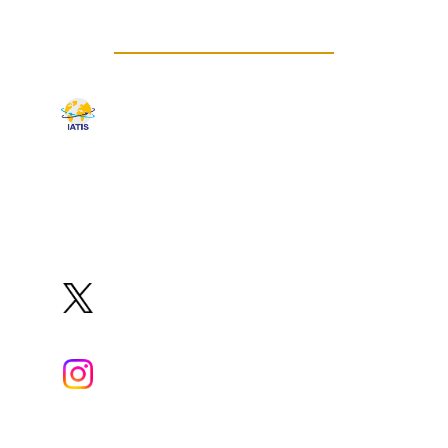
CONNECT WITH US
IATIS
Organization
Website
✉️
iatis8@squ.edu.om
@iatis8Oman
@iatis_oman